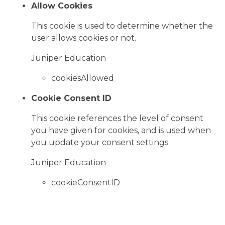
Allow Cookies
This cookie is used to determine whether the
user allows cookies or not.
Juniper Education
cookiesAllowed
Cookie Consent ID
This cookie references the level of consent
you have given for cookies, and is used when
you update your consent settings.
Juniper Education
cookieConsentID