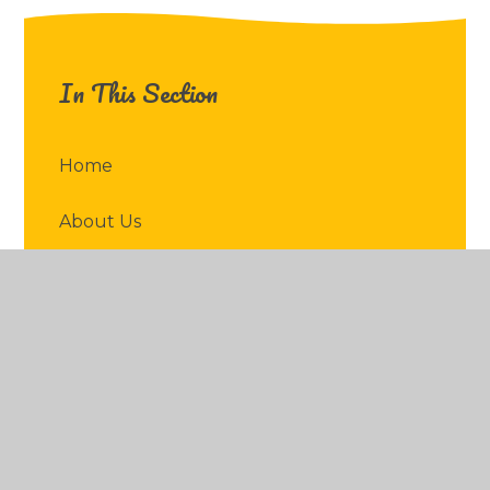
In This Section
Home
About Us
Key Information
News & Events
Parents
Children