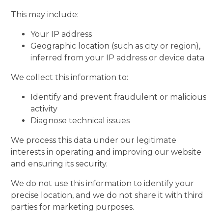
This may include:
Your IP address
Geographic location (such as city or region),
inferred from your IP address or device data
We collect this information to:
Identify and prevent fraudulent or malicious
activity
Diagnose technical issues
We process this data under our legitimate
interests in operating and improving our website
and ensuring its security.
We do not use this information to identify your
precise location, and we do not share it with third
parties for marketing purposes.