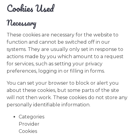
Cookies Used
Necessary
These cookies are necessary for the website to
function and cannot be switched off in our
systems. They are usually only set in response to
actions made by you which amount to a request
for services, such as setting your privacy
preferences, logging in or filling in forms.
You can set your browser to block or alert you
about these cookies, but some parts of the site
will not then work. These cookies do not store any
personally identifiable information.
Categories
Provider
Cookies