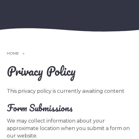
HOME
»
Privacy Policy
This privacy policy is currently awaiting content
Form Submissions
We may collect information about your
approximate location when you submit a form on
our website.