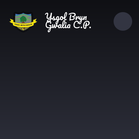
Skip to content ↓
Ysgol Bryn
Gwalia C.P.