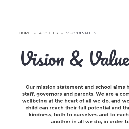
HOME
»
ABOUT US
»
VISION & VALUES
Vision & Value
Our mission statement and school aims h
staff, governors and parents. We are a c
wellbeing at the heart of all we do, and w
child can reach their full potential and th
kindness, both to ourselves and to each
another in all we do, in order t