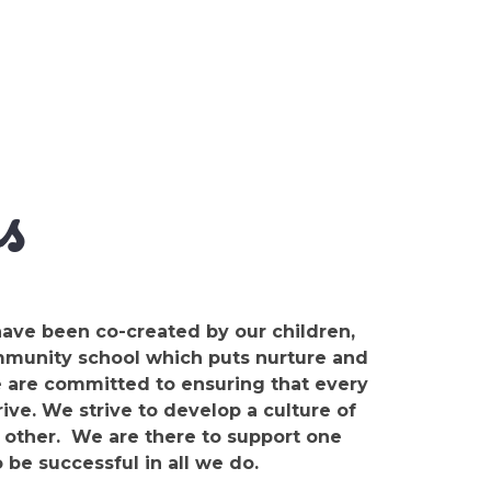
s
ave been co-created by our children,
ommunity school which puts nurture and
e are committed to ensuring that every
rive. We strive to develop a culture of
 other. We are there to support one
o be successful in all we do.