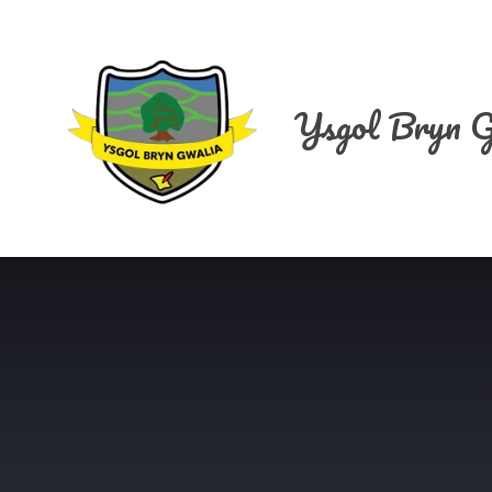
Skip to content ↓
Ysgol Bryn G