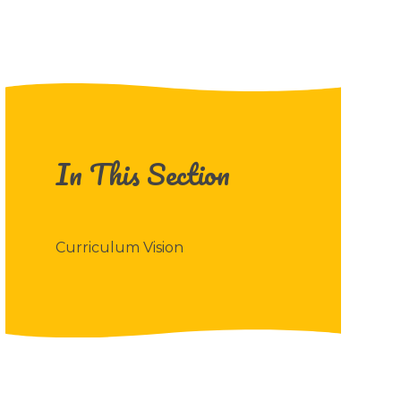
In This Section
Curriculum Vision