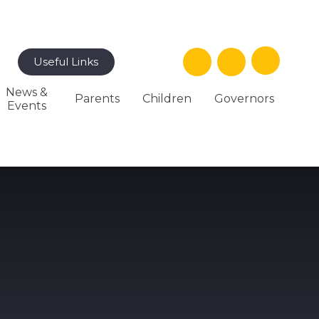
Useful Links
News &
Parents
Children
Governors
Events