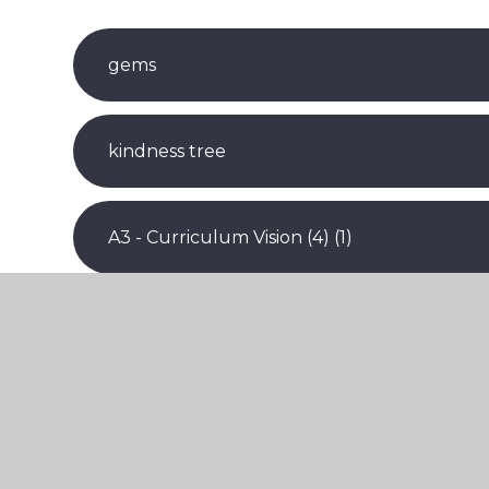
gems
kindness tree
A3 - Curriculum Vision (4) (1)