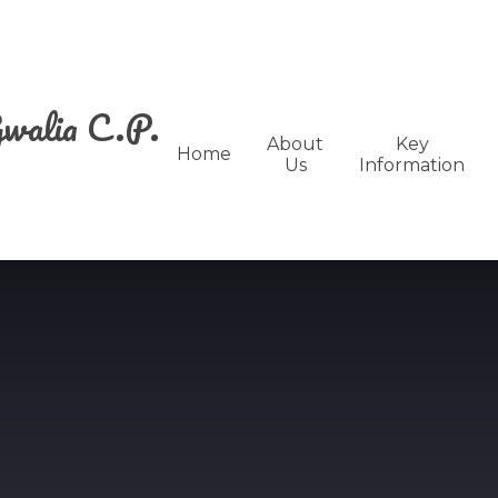
walia C.P.
About
Key
Home
Us
Information