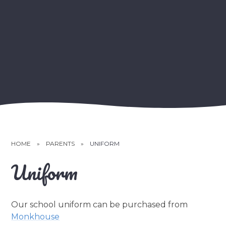
HOME
»
PARENTS
»
UNIFORM
Uniform
Our school uniform can be purchased from
Monkhouse