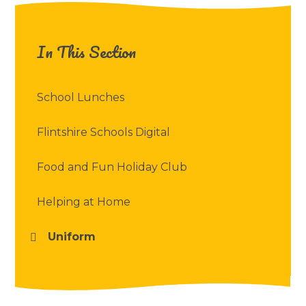
In This Section
School Lunches
Flintshire Schools Digital
Food and Fun Holiday Club
Helping at Home
Uniform