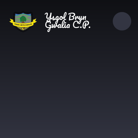
Skip to content ↓
Ysgol Bryn
Gwalia C.P.