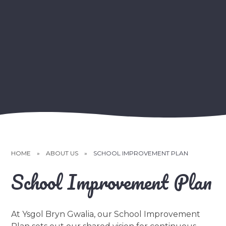
HOME
»
ABOUT US
»
SCHOOL IMPROVEMENT PLAN
School Improvement Plan
At Ysgol Bryn Gwalia, our School Improvement