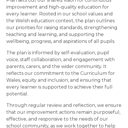
Plan sets out our shared vision for continuous
improvement and high-quality education for
every learner. Rooted in our school values and
the Welsh education context, the plan outlines
our priorities for raising standards, strengthening
teaching and learning, and supporting the
wellbeing, progress, and aspirations of all pupils.
The plan is informed by self-evaluation, pupil
voice, staff collaboration, and engagement with
parents, carers, and the wider community. It
reflects our commitment to the Curriculum for
Wales, equity and inclusion, and ensuring that
every learner is supported to achieve their full
potential.
Through regular review and reflection, we ensure
that our improvement actions remain purposeful,
effective, and responsive to the needs of our
school community, as we work together to help