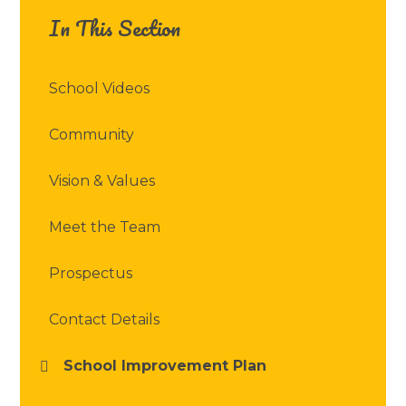
In This Section
School Videos
Community
Vision & Values
Meet the Team
Prospectus
Contact Details
School Improvement Plan