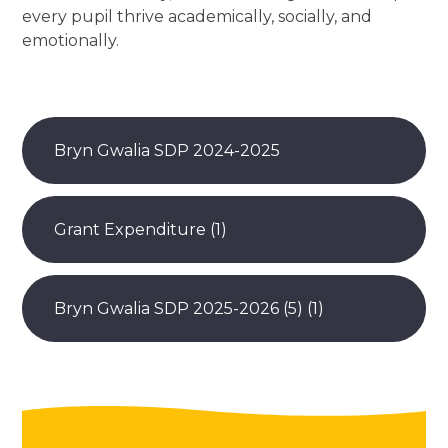
every pupil thrive academically, socially, and
emotionally.
Bryn Gwalia SDP 2024-2025
Grant Expenditure (1)
Bryn Gwalia SDP 2025-2026 (5) (1)