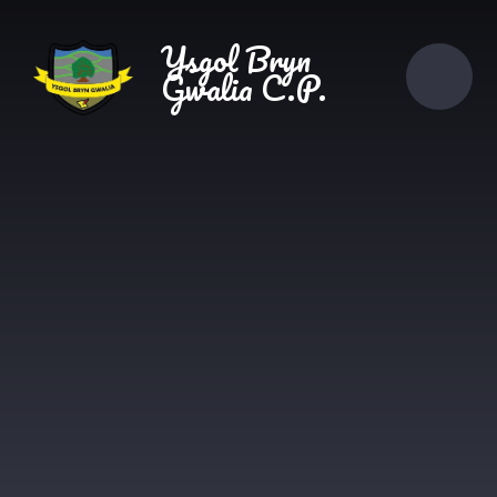
Skip to content ↓
Ysgol Bryn
Gwalia C.P.