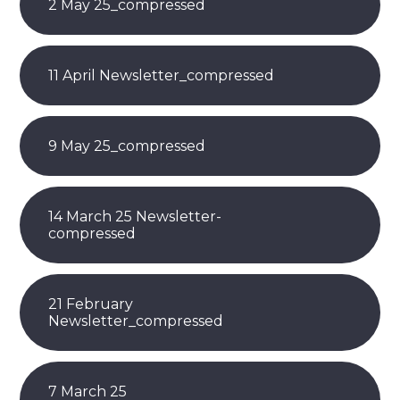
2 May 25_compressed
11 April Newsletter_compressed
9 May 25_compressed
14 March 25 Newsletter-
compressed
21 February
Newsletter_compressed
7 March 25