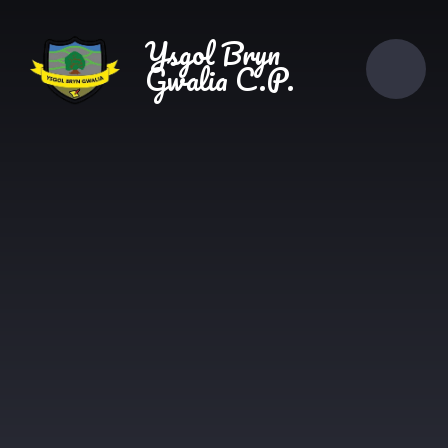
Skip to content ↓
Ysgol Bryn
Gwalia C.P.