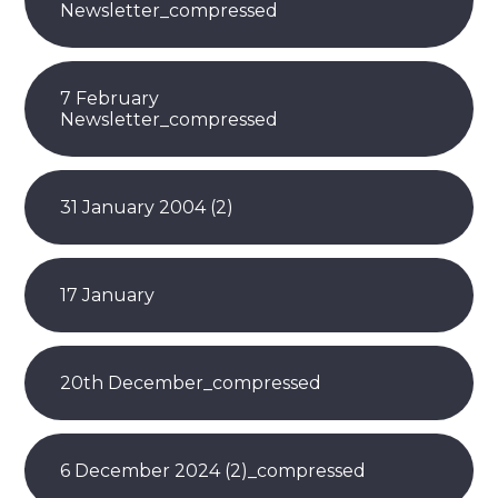
Newsletter_compressed
7 February
Newsletter_compressed
31 January 2004 (2)
17 January
20th December_compressed
6 December 2024 (2)_compressed