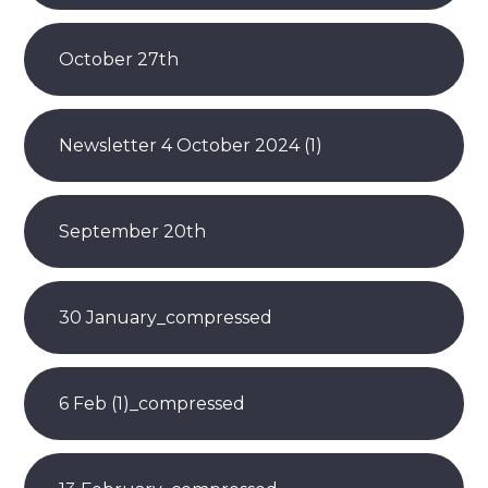
October 27th
Newsletter 4 October 2024 (1)
September 20th
30 January_compressed
6 Feb (1)_compressed