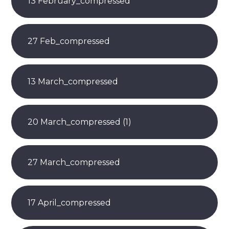
13 February_compressed
27 Feb_compressed
13 March_compressed
20 March_compressed (1)
27 March_compressed
17 April_compressed