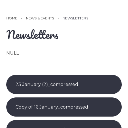
HOME
»
NEWS & EVENTS
»
NEWSLETTERS
Newsletters
NULL
23 January (2)_compressed
Copy of 16 January_compressed