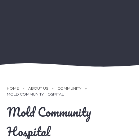
HOME
»
ABOUT US
»
COMMUNITY
»
MOLD COMMUNITY HOSPITAL
Mold Community
Hospital