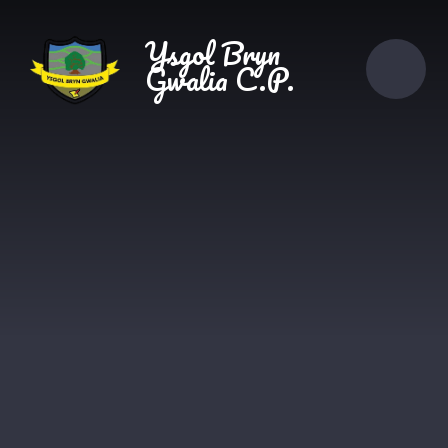
Skip to content ↓
Ysgol Bryn
Gwalia C.P.