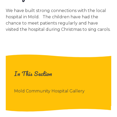
We have built strong connections with the local
hospital in Mold. The children have had the
chance to meet patients regularly and have
visited the hospital during Christmas to sing carols.
In This Section
Mold Community Hospital Gallery