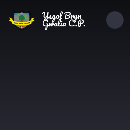
Skip to content ↓
Ysgol Bryn
Gwalia C.P.