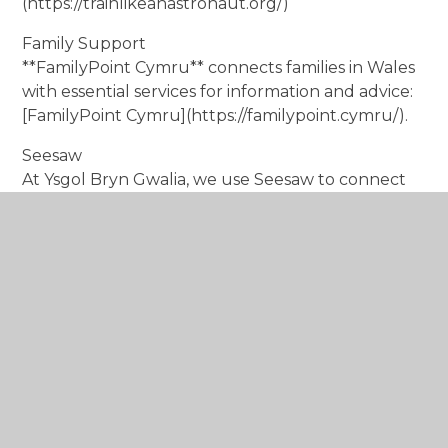
(https://trainlikeanastronaut.org/)
Family Support
**FamilyPoint Cymru** connects families in Wales
with essential services for information and advice:
[FamilyPoint Cymru](https://familypoint.cymru/).
Seesaw
At Ysgol Bryn Gwalia, we use Seesaw to connect
parents with their children’s learning. This
platform allows you to see your child’s work and
access messages and information from their class
teacher.
By utilising these resources and staying engaged
with your child's learning, you can play an
essential role in their educational journey and
well-being. If you have any further suggestions or
requests, please don’t hesitate to reach out!