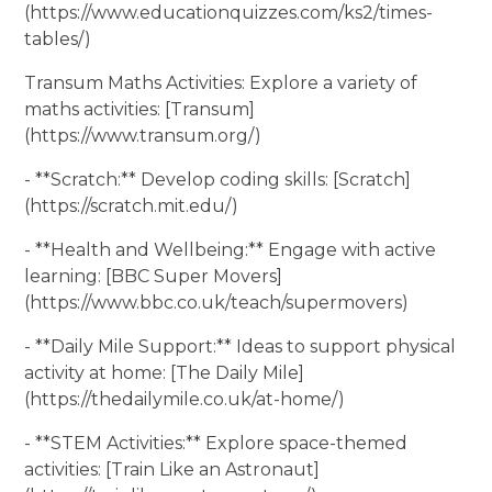
(https://www.educationquizzes.com/ks2/times-
tables/)
Transum Maths Activities: Explore a variety of
maths activities: [Transum]
(https://www.transum.org/)
- **Scratch:** Develop coding skills: [Scratch]
(https://scratch.mit.edu/)
- **Health and Wellbeing:** Engage with active
learning: [BBC Super Movers]
(https://www.bbc.co.uk/teach/supermovers)
- **Daily Mile Support:** Ideas to support physical
activity at home: [The Daily Mile]
(https://thedailymile.co.uk/at-home/)
- **STEM Activities:** Explore space-themed
activities: [Train Like an Astronaut]