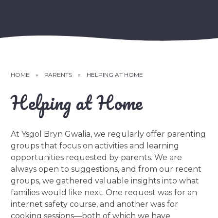
HOME
»
PARENTS
»
HELPING AT HOME
Helping at Home
At Ysgol Bryn Gwalia, we regularly offer parenting
groups that focus on activities and learning
opportunities requested by parents. We are
always open to suggestions, and from our recent
groups, we gathered valuable insights into what
families would like next. One request was for an
internet safety course, and another was for
cooking sessions—both of which we have