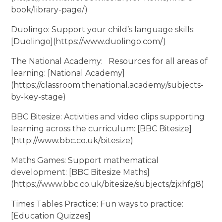
book/library-page/)
Duolingo: Support your child’s language skills:
[Duolingo](https://www.duolingo.com/)
The National Academy: Resources for all areas of
learning: [National Academy]
(https://classroom.thenational.academy/subjects-
by-key-stage)
BBC Bitesize: Activities and video clips supporting
learning across the curriculum: [BBC Bitesize]
(http://www.bbc.co.uk/bitesize)
Maths Games: Support mathematical
development: [BBC Bitesize Maths]
(https://www.bbc.co.uk/bitesize/subjects/zjxhfg8)
Times Tables Practice: Fun ways to practice:
[Education Quizzes]