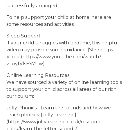
successfully arranged.
To help support your child at home, here are
some resources and activities:
Sleep Support
If your child struggles with bedtime, this helpful
video may provide some guidance: [Sleep Tips
Video](https://www.youtube.com/watch?
v=uyfVlsES7Uw).
Online Learning Resources
We have sourced a variety of online learning tools
to support your child across all areas of our rich
curriculum:
Jolly Phonics - Learn the sounds and how we
teach phonics: [Jolly Learning]
(https://www.jollylearning.co.uk/resource-
bank/learn-the-letter-sounds/)