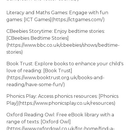
Literacy and Maths Games: Engage with fun
games: [ICT Games](https://ictgames.com/)
CBeebies Storytime: Enjoy bedtime stories:
[CBeebies Bedtime Stories]
(https://www.bbc.co.uk/cbeebies/shows/bedtime-
stories)
Book Trust: Explore books to enhance your child's
love of reading: [Book Trust]
(https://www.booktrust.org.uk/books-and-
reading/have-some-fun/)
Phonics Play: Access phonics resources: [Phonics
Play](https://www.phonicsplay.co.uk/resources)
Oxford Reading Owl: Free eBook library with a
range of texts: [Oxford Owl]
(https://www.oxfordowl.co.uk/for-home/find-a-