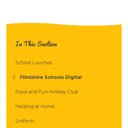
In This Section
School Lunches
Flintshire Schools Digital
Food and Fun Holiday Club
Helping at Home
Uniform