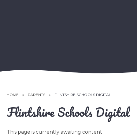
HOME
»
PARENTS
»
FLINTSHIRE SCHOOLS DIGITAL
Flintshire Schools Digital
This page is currently awaiting content