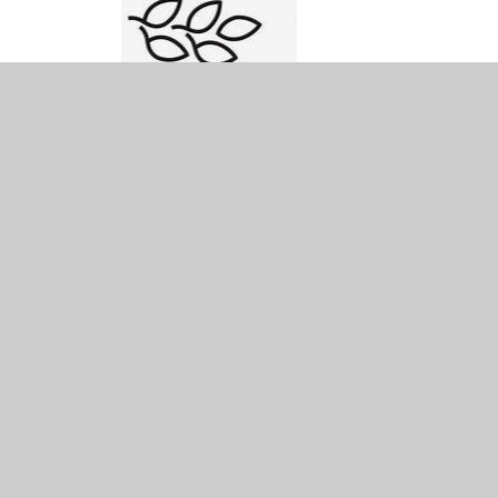
© 2026 Ysgol Bryn Gwalia C.P.
•
Website design by
Juniper Websites
•
View Sitemap
•
Accessibility