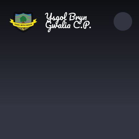
Skip to content ↓
Ysgol Bryn
Gwalia C.P.