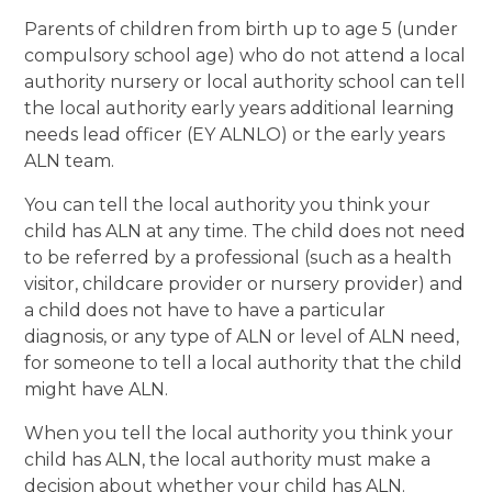
Parents of children from birth up to age 5 (under
compulsory school age) who do not attend a local
authority nursery or local authority school can tell
the local authority early years additional learning
needs lead officer (EY ALNLO) or the early years
ALN team.
You can tell the local authority you think your
child has ALN at any time. The child does not need
to be referred by a professional (such as a health
visitor, childcare provider or nursery provider) and
a child does not have to have a particular
diagnosis, or any type of ALN or level of ALN need,
for someone to tell a local authority that the child
might have ALN.
When you tell the local authority you think your
child has ALN, the local authority must make a
decision about whether your child has ALN.