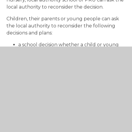
local authority to reconsider the decision.
Children, their parents or young people can ask
the local authority to reconsider the following
decisions and plans:
a school decision whether a child or young
person has ALN or not
a school IDP with a view to revising it
a school’s decision to cease to maintain (to
end) an IDP
a child, their parent or a young person can
request that the local authority ‘take over’
responsibility for maintaining an IDP
A right to an advocate to speak up
for children and young people who
disagree with a decision about