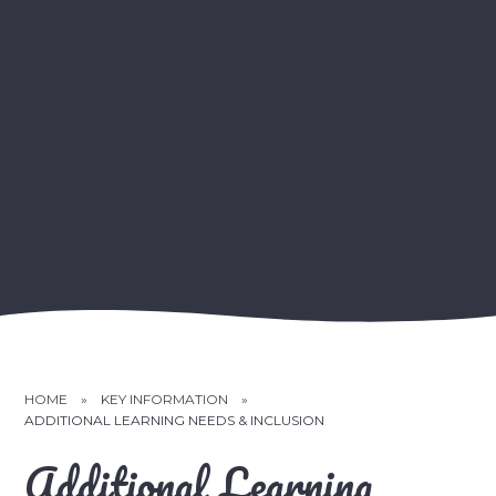
HOME
»
KEY INFORMATION
»
ADDITIONAL LEARNING NEEDS & INCLUSION
Additional Learning