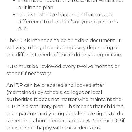
information about the reasons for what is set
out in the plan
things that have happened that make a
difference to the child’s or young person’s
ALN
The IDP is intended to be a flexible document. It
will vary in length and complexity depending on
the different needs of the child or young person.
IDPs must be reviewed every twelve months, or
sooner if necessary.
An IDP can be prepared and looked after
(maintained) by schools, colleges or local
authorities. It does not matter who maintains the
IDP, it is a statutory plan. This means that children,
their parents and young people have rights to do
something about decisions about ALN in the IDP if
they are not happy with those decisions.