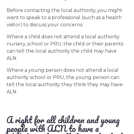
Before contacting the local authority, you might
want to speak to a professional (such as a health
visitor) to discuss your concerns.
Where a child does not attend a local authority
nursery, school or PRU, the child or their parents
can tell the local authority the child may have
ALN.
Where a young person does not attend a local
authority school or PRU, the young person can
tell the local authority they think they may have
ALN.
A right for all children and young
people with ALN to have a