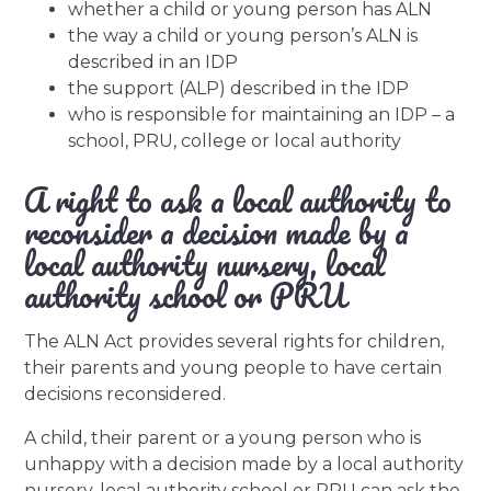
whether a child or young person has ALN
the way a child or young person’s ALN is
described in an IDP
the support (ALP) described in the IDP
who is responsible for maintaining an IDP – a
school, PRU, college or local authority
A right to ask a local authority to
reconsider a decision made by a
local authority nursery, local
authority school or PRU
The ALN Act provides several rights for children,
their parents and young people to have certain
decisions reconsidered.
A child, their parent or a young person who is
unhappy with a decision made by a local authority
nursery, local authority school or PRU can ask the