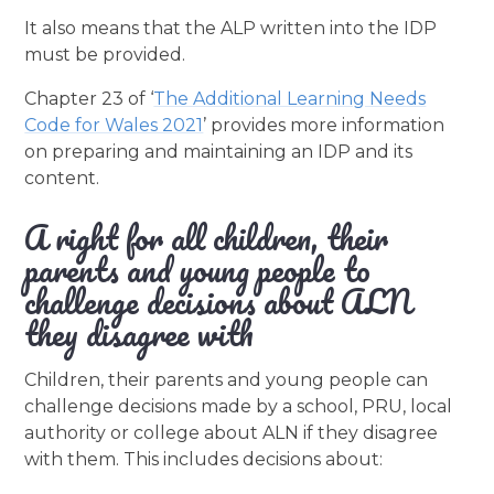
It also means that the ALP written into the IDP
must be provided.
Chapter 23 of ‘
The Additional Learning Needs
Code for Wales 2021
’ provides more information
on preparing and maintaining an IDP and its
content.
A right for all children, their
parents and young people to
challenge decisions about ALN
they disagree with
Children, their parents and young people can
challenge decisions made by a school, PRU, local
authority or college about ALN if they disagree
with them. This includes decisions about: