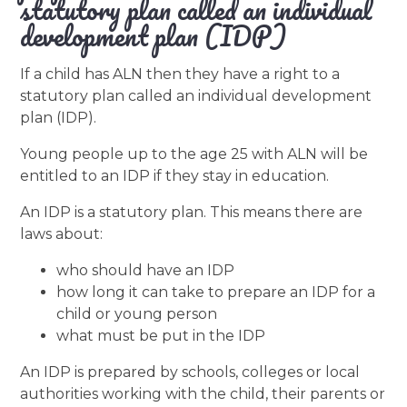
statutory plan called an individual
development plan (IDP)
If a child has ALN then they have a right to a
statutory plan called an individual development
plan (IDP).
Young people up to the age 25 with ALN will be
entitled to an IDP if they stay in education.
An IDP is a statutory plan. This means there are
laws about:
who should have an IDP
how long it can take to prepare an IDP for a
child or young person
what must be put in the IDP
An IDP is prepared by schools, colleges or local
authorities working with the child, their parents or