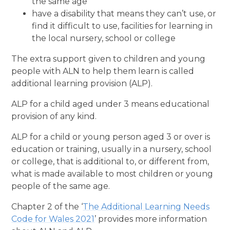
the same age
have a disability that means they can’t use, or
find it difficult to use, facilities for learning in
the local nursery, school or college
The extra support given to children and young
people with ALN to help them learn is called
additional learning provision (ALP).
ALP for a child aged under 3 means educational
provision of any kind.
ALP for a child or young person aged 3 or over is
education or training, usually in a nursery, school
or college, that is additional to, or different from,
what is made available to most children or young
people of the same age.
Chapter 2 of the ‘
The Additional Learning Needs
Code for Wales 2021
’ provides more information