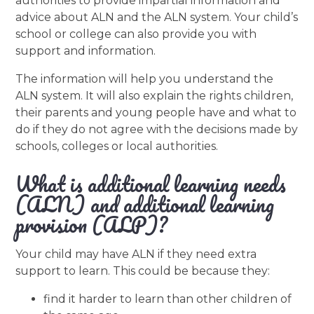
authorities to provide impartial information and
advice about ALN and the ALN system. Your child’s
school or college can also provide you with
support and information.
The information will help you understand the
ALN system. It will also explain the rights children,
their parents and young people have and what to
do if they do not agree with the decisions made by
schools, colleges or local authorities.
What is additional learning needs
(ALN) and additional learning
provision (ALP)?
Your child may have ALN if they need extra
support to learn. This could be because they:
find it harder to learn than other children of