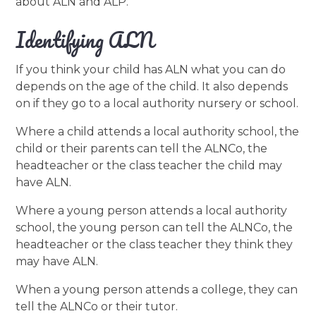
about ALN and ALP.
Identifying ALN
If you think your child has ALN what you can do
depends on the age of the child. It also depends
on if they go to a local authority nursery or school.
Where a child attends a local authority school, the
child or their parents can tell the ALNCo, the
headteacher or the class teacher the child may
have ALN.
Where a young person attends a local authority
school, the young person can tell the ALNCo, the
headteacher or the class teacher they think they
may have ALN.
When a young person attends a college, they can
tell the ALNCo or their tutor.