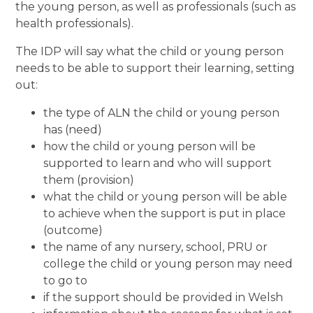
the young person, as well as professionals (such as
health professionals).
The IDP will say what the child or young person
needs to be able to support their learning, setting
out:
the type of ALN the child or young person
has (need)
how the child or young person will be
supported to learn and who will support
them (provision)
what the child or young person will be able
to achieve when the support is put in place
(outcome)
the name of any nursery, school, PRU or
college the child or young person may need
to go to
if the support should be provided in Welsh