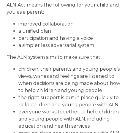
ALN Act means the following for your child and
you as a parent:
improved collaboration
a unified plan
participation and having a voice
a simpler less adversarial system
The ALN system aims to make sure that:
children, their parents and young people’s
views, wishes and feelings are listened to
when decisions are being made about how
to help children and young people
the right support is put in place quickly to
help children and young people with ALN
everyone works together to help children
and young people with ALN, including
education and health services