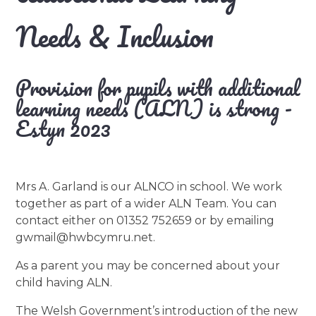
Needs & Inclusion
Provision for pupils with additional
learning needs (ALN) is strong -
Estyn 2023
Mrs A. Garland is our ALNCO in school. We work
together as part of a wider ALN Team. You can
contact either on 01352 752659 or by emailing
gwmail@hwbcymru.net.
As a parent you may be concerned about your
child having ALN.
The Welsh Government’s introduction of the new