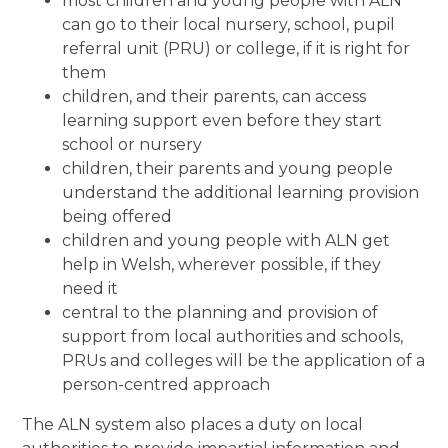
most children and young people with ALN
can go to their local nursery, school, pupil
referral unit (PRU) or college, if it is right for
them
children, and their parents, can access
learning support even before they start
school or nursery
children, their parents and young people
understand the additional learning provision
being offered
children and young people with ALN get
help in Welsh, wherever possible, if they
need it
central to the planning and provision of
support from local authorities and schools,
PRUs and colleges will be the application of a
person-centred approach
The ALN system also places a duty on local