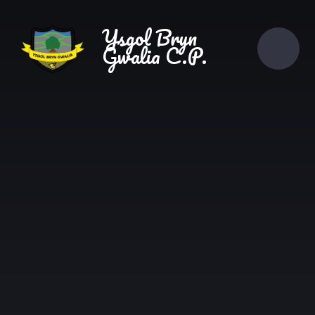
Skip to content ↓
Ysgol Bryn
Gwalia C.P.