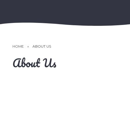
HOME
»
ABOUT US
About Us
School Videos
Community
Vision & Values
Meet the Team
Prospectus
Contact Details
School Improvement Plan