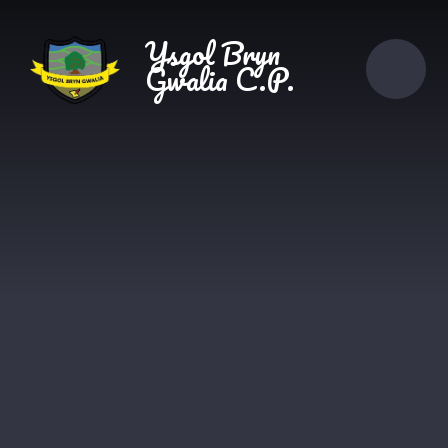
Skip to content ↓
Ysgol Bryn
Gwalia C.P.