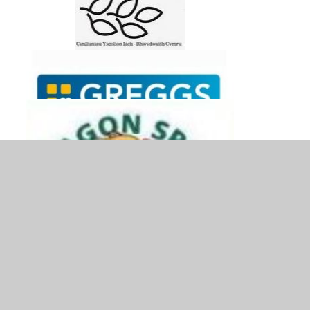
© 2026 Ysgol Bryn Gwalia C.P.
•
Website design by
Juniper Websites
•
View Sitemap
•
Accessibility