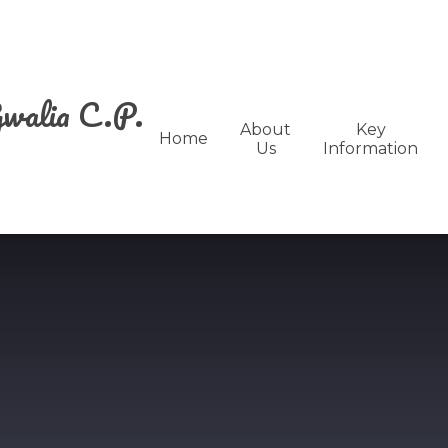
walia C.P.
About
Key
Home
Us
Information