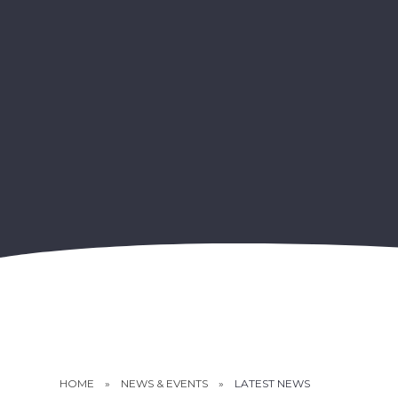
HOME
»
NEWS & EVENTS
»
LATEST NEWS