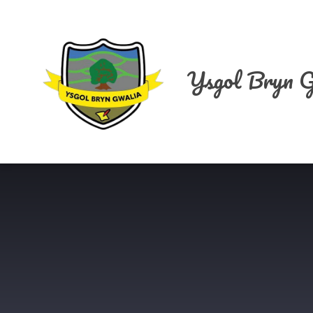
Skip to content ↓
Ysgol Bryn G