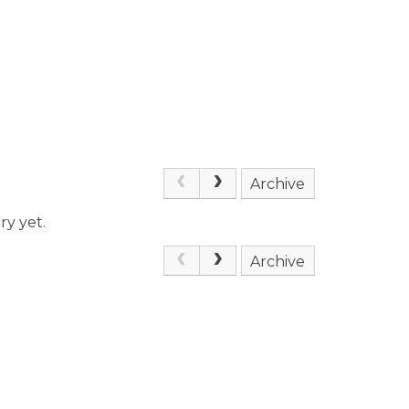
Archive
ry yet.
Archive