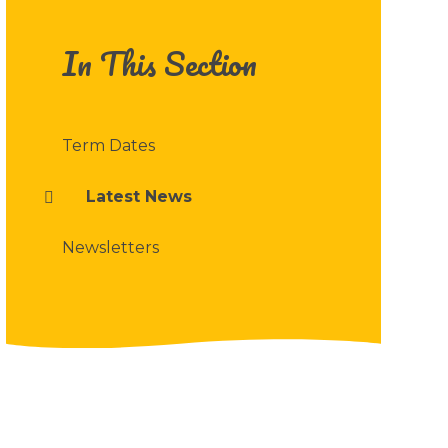
In This Section
Term Dates
Latest News
Newsletters