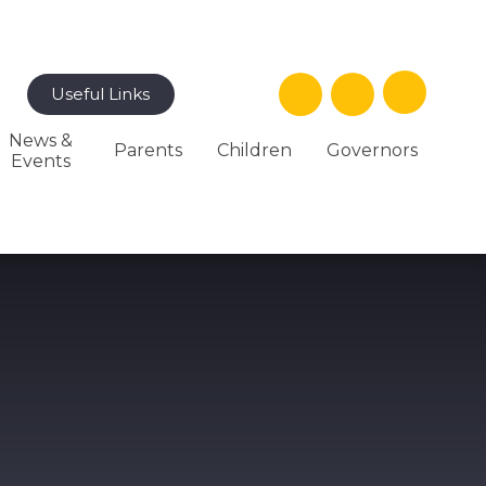
Useful Links
News &
Parents
Children
Governors
Events