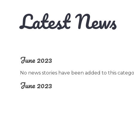
Latest News
June 2023
No news stories have been added to this catego
June 2023