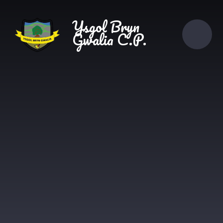
Skip to content ↓
Ysgol Bryn
Gwalia C.P.