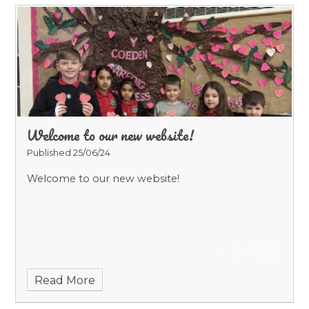
Welcome to our new website!
Published 25/06/24
Welcome to our new website!
Read More