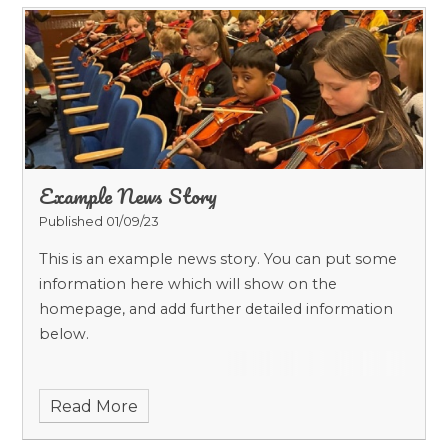
Example News Story
Published 01/09/23
This is an example news story. You can put some
information here which will show on the
homepage, and add further detailed information
below.
Read More