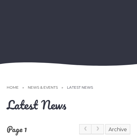
HOME
»
NEWS & EVENTS
»
LATEST NEWS
Latest News
Page 1
Archive