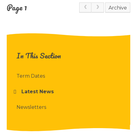
Page 1
Archive
In This Section
Term Dates
Latest News
Newsletters