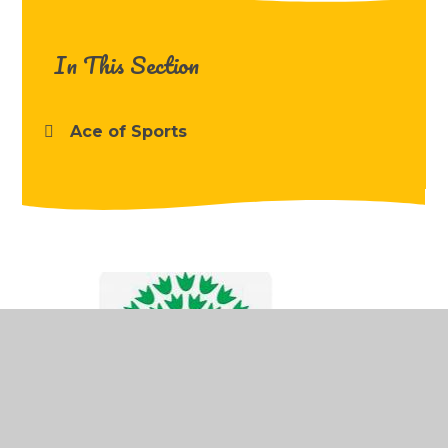
In This Section
Ace of Sports