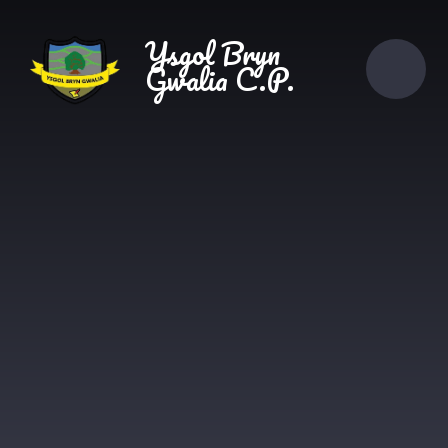
Skip to content ↓
Ysgol Bryn
Gwalia C.P.