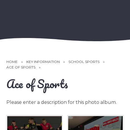
HOME
»
KEY INFORMATION
»
SCHOOL SPORTS
»
ACE OF SPORTS
»
Ace of Sports
Please enter a description for this photo album.