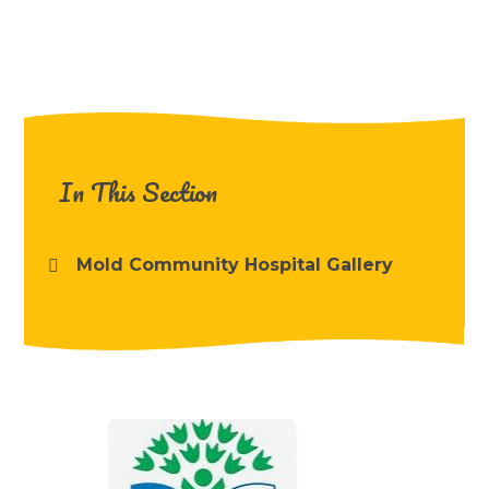
In This Section
Mold Community Hospital Gallery