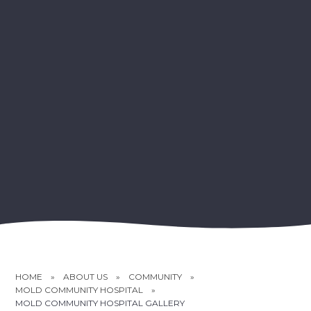
HOME
»
ABOUT US
»
COMMUNITY
»
MOLD COMMUNITY HOSPITAL
»
MOLD COMMUNITY HOSPITAL GALLERY