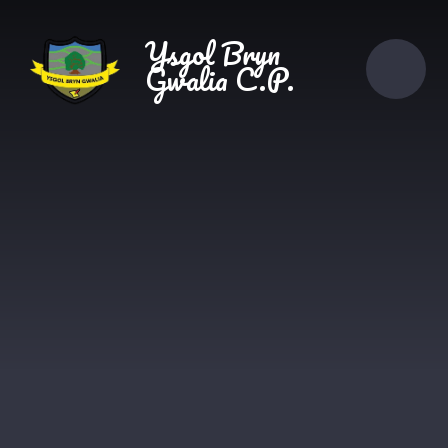
Skip to content ↓
Ysgol Bryn
Gwalia C.P.