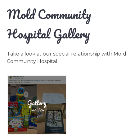
Mold Community
Hospital Gallery
Take a look at our special relationship with Mold
Community Hospital
Gallery
04/11/24