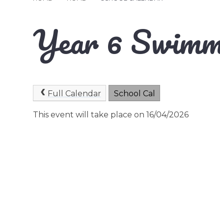
Year 6 Swimm
Full Calendar
School Cal
This event will take place on 16/04/2026