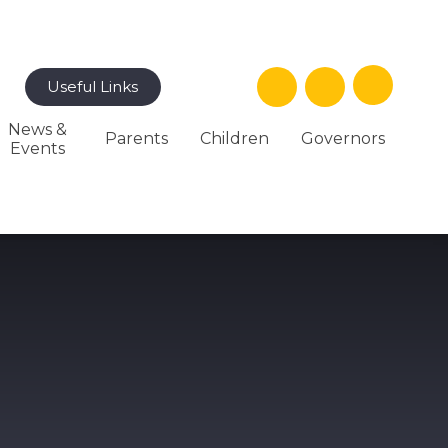
Useful Links
News &
Parents
Children
Governors
Events