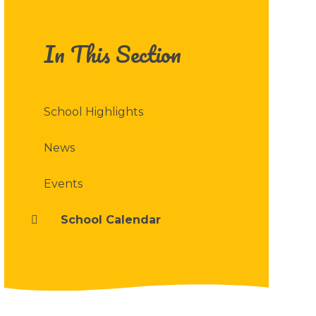
In This Section
School Highlights
News
Events
School Calendar