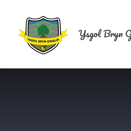
Skip to content ↓
Ysgol Bryn G