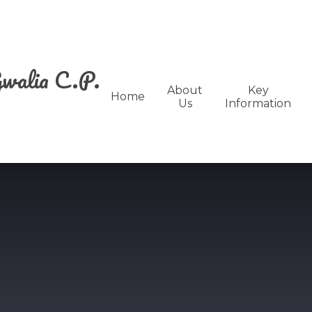
walia C.P.
About
Key
Home
Us
Information