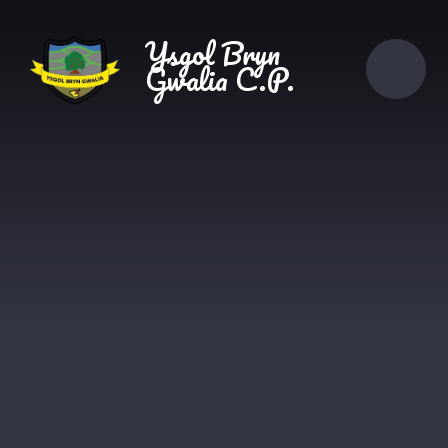
Skip to content ↓
Ysgol Bryn
Gwalia C.P.