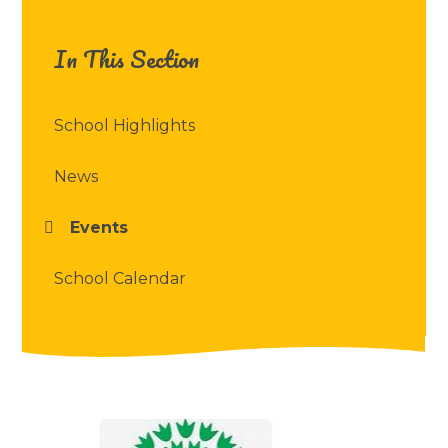
In This Section
School Highlights
News
Events
School Calendar