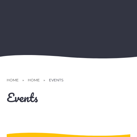
HOME
»
HOME
»
EVENTS
Events